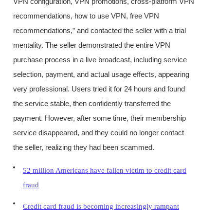
VPN configuration, VPN promotions, cross-platform VPN
recommendations, how to use VPN, free VPN
recommendations,” and contacted the seller with a trial
mentality. The seller demonstrated the entire VPN
purchase process in a live broadcast, including service
selection, payment, and actual usage effects, appearing
very professional. Users tried it for 24 hours and found
the service stable, then confidently transferred the
payment. However, after some time, their membership
service disappeared, and they could no longer contact
the seller, realizing they had been scammed.
52 million Americans have fallen victim to credit card
fraud
Credit card fraud is becoming increasingly rampant