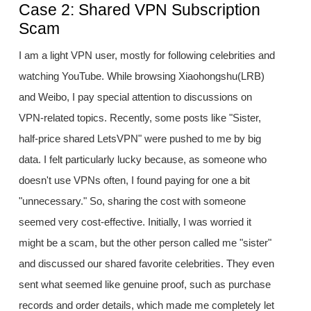
Case 2: Shared VPN Subscription
Scam
I am a light VPN user, mostly for following celebrities and
watching YouTube. While browsing Xiaohongshu(LRB)
and Weibo, I pay special attention to discussions on
VPN-related topics. Recently, some posts like "Sister,
half-price shared LetsVPN" were pushed to me by big
data. I felt particularly lucky because, as someone who
doesn't use VPNs often, I found paying for one a bit
"unnecessary." So, sharing the cost with someone
seemed very cost-effective. Initially, I was worried it
might be a scam, but the other person called me "sister"
and discussed our shared favorite celebrities. They even
sent what seemed like genuine proof, such as purchase
records and order details, which made me completely let