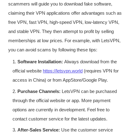
scammers will guide you to download fake software,
claiming their VPN applications offer advantages such as
free VPN, fast VPN, high-speed VPN, low-latency VPN,
and stable VPN. They then attempt to profit by selling
memberships at low prices. For example, with LetsVPN,
you can avoid scams by following these tips:
1.
Software Installation:
Always download from the
official website
https://letsvpn.world
(requires VPN for
access in China) or from AppStore/Google Play.
2.
Purchase Channels:
LetsVPN can be purchased
through the official website or app. More payment
options are currently in development. Feel free to
contact customer service for the latest updates.
3.
After-Sales Service:
Use the customer service