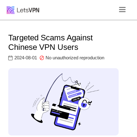
Targeted Scams Against
Chinese VPN Users
2024-08-01
No unauthorized reproduction