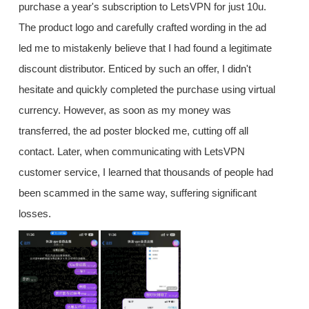
purchase a year's subscription to LetsVPN for just 10u.
The product logo and carefully crafted wording in the ad
led me to mistakenly believe that I had found a legitimate
discount distributor. Enticed by such an offer, I didn't
hesitate and quickly completed the purchase using virtual
currency. However, as soon as my money was
transferred, the ad poster blocked me, cutting off all
contact. Later, when communicating with LetsVPN
customer service, I learned that thousands of people had
been scammed in the same way, suffering significant
losses.