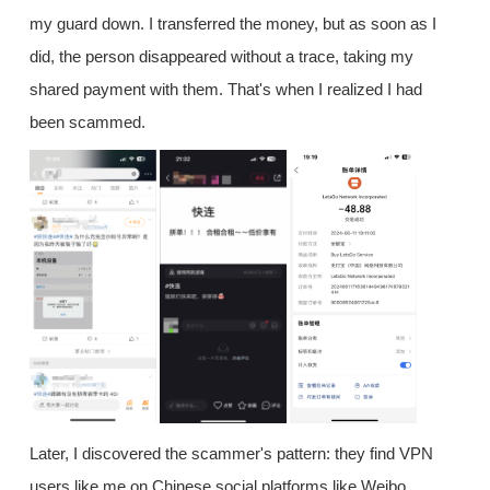
my guard down. I transferred the money, but as soon as I
did, the person disappeared without a trace, taking my
shared payment with them. That's when I realized I had
been scammed.
Later, I discovered the scammer's pattern: they find VPN
users like me on Chinese social platforms like Weibo,