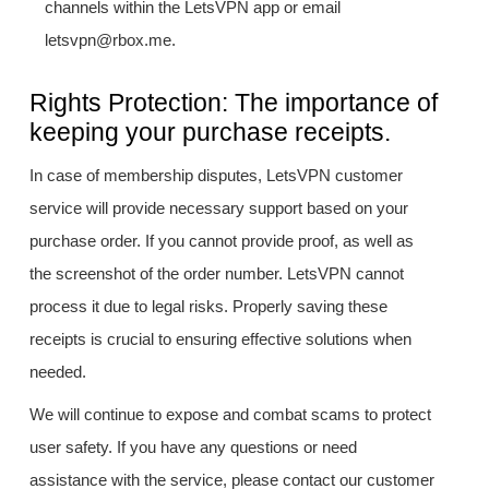
channels within the LetsVPN app or email
letsvpn@rbox.me.
Rights Protection: The importance of
keeping your purchase receipts.
In case of membership disputes, LetsVPN customer
service will provide necessary support based on your
purchase order. If you cannot provide proof, as well as
the screenshot of the order number. LetsVPN cannot
process it due to legal risks. Properly saving these
receipts is crucial to ensuring effective solutions when
needed.
We will continue to expose and combat scams to protect
user safety. If you have any questions or need
assistance with the service, please contact our customer