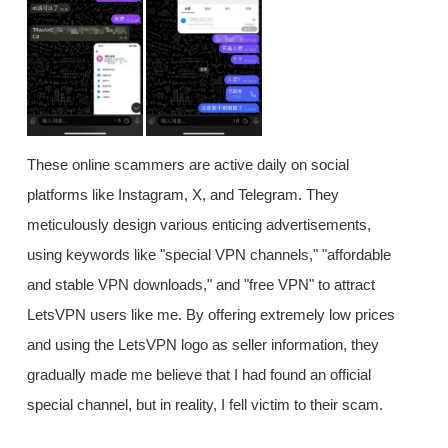
These online scammers are active daily on social
platforms like Instagram, X, and Telegram. They
meticulously design various enticing advertisements,
using keywords like "special VPN channels," "affordable
and stable VPN downloads," and "free VPN" to attract
LetsVPN users like me. By offering extremely low prices
and using the LetsVPN logo as seller information, they
gradually made me believe that I had found an official
special channel, but in reality, I fell victim to their scam.