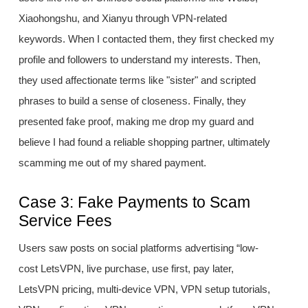
Xiaohongshu, and Xianyu through VPN-related
keywords. When I contacted them, they first checked my
profile and followers to understand my interests. Then,
they used affectionate terms like "sister" and scripted
phrases to build a sense of closeness. Finally, they
presented fake proof, making me drop my guard and
believe I had found a reliable shopping partner, ultimately
scamming me out of my shared payment.
Case 3: Fake Payments to Scam
Service Fees
Users saw posts on social platforms advertising “low-
cost LetsVPN, live purchase, use first, pay later,
LetsVPN pricing, multi-device VPN, VPN setup tutorials,