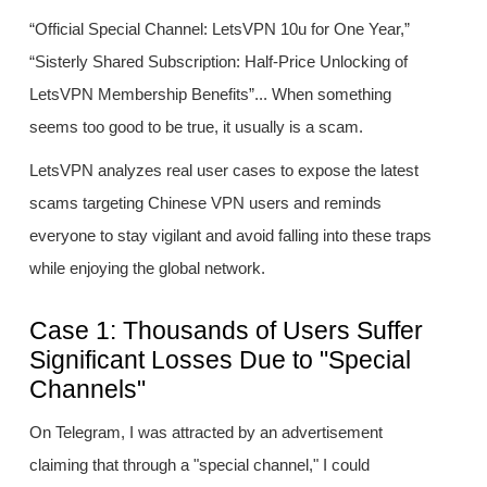
“Official Special Channel: LetsVPN 10u for One Year,”
“Sisterly Shared Subscription: Half-Price Unlocking of
LetsVPN Membership Benefits”... When something
seems too good to be true, it usually is a scam.
LetsVPN analyzes real user cases to expose the latest
scams targeting Chinese VPN users and reminds
everyone to stay vigilant and avoid falling into these traps
while enjoying the global network.
Case 1: Thousands of Users Suffer
Significant Losses Due to "Special
Channels"
On Telegram, I was attracted by an advertisement
claiming that through a "special channel," I could