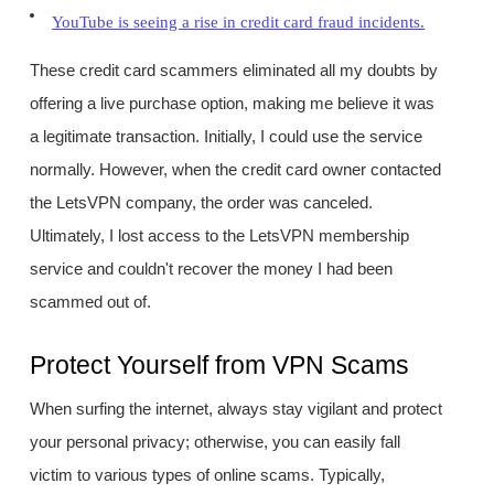
YouTube is seeing a rise in credit card fraud incidents.
These credit card scammers eliminated all my doubts by
offering a live purchase option, making me believe it was
a legitimate transaction. Initially, I could use the service
normally. However, when the credit card owner contacted
the LetsVPN company, the order was canceled.
Ultimately, I lost access to the LetsVPN membership
service and couldn't recover the money I had been
scammed out of.
Protect Yourself from VPN Scams
When surfing the internet, always stay vigilant and protect
your personal privacy; otherwise, you can easily fall
victim to various types of online scams. Typically,