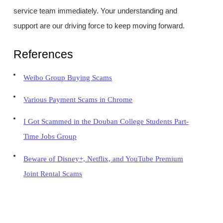
service team immediately. Your understanding and
support are our driving force to keep moving forward.
References
Weibo Group Buying Scams
Various Payment Scams in Chrome
I Got Scammed in the Douban College Students Part-
Time Jobs Group
Beware of Disney+, Netflix, and YouTube Premium
Joint Rental Scams